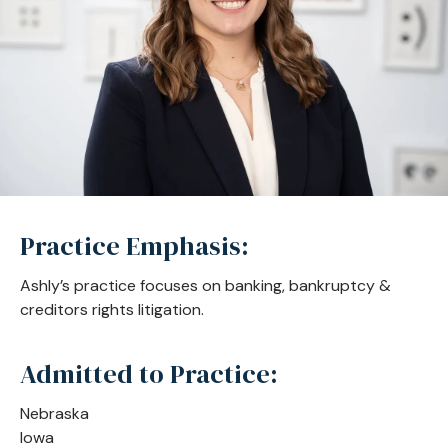
Practice Emphasis:
Ashly’s practice focuses on banking, bankruptcy &
creditors rights litigation.
Admitted to Practice:
Nebraska
Iowa