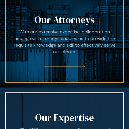
Our Attorneys
With our extensive expertise, collaboration
among our attorneys enables us to provide the
requisite knowledge and skill to effectively serve
our clients.
Our Expertise