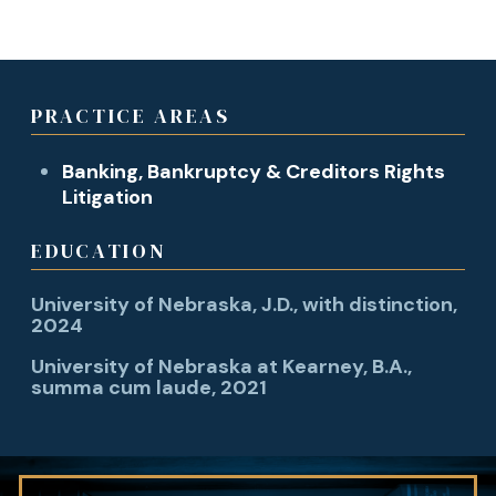
PRACTICE AREAS
Banking, Bankruptcy & Creditors Rights
Litigation
EDUCATION
University of Nebraska, J.D., with distinction,
2024
University of Nebraska at Kearney, B.A.,
summa cum laude, 2021