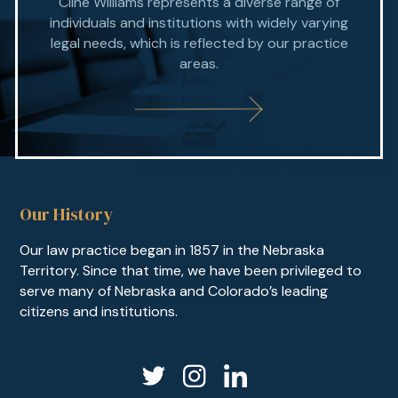
Cline Williams represents a diverse range of
individuals and institutions with widely varying
legal needs, which is reflected by our practice
areas.
Our History
Our law practice began in 1857 in the Nebraska
Territory. Since that time, we have been privileged to
serve many of Nebraska and Colorado’s leading
citizens and institutions.