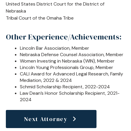
United States District Court for the District of
Nebraska
Tribal Court of the Omaha Tribe
Other Experience/Achievements:
Lincoln Bar Association, Member
Nebraska Defense Counsel Association, Member
Women Investing in Nebraska (WIN), Member
Lincoln Young Professionals Group, Member
CALI Award for Advanced Legal Research, Family
Mediation, 2022 & 2024
Schmid Scholarship Recipient, 2022-2024
Law Dean’s Honor Scholarship Recipient, 2021-
2024
Next Attorney