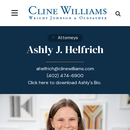
MENU
SEA
Attorneys
Ashly J. Helfrich
ahelfrich@clinewilliams.com
(402) 474-6900
Click here to download Ashly's Bio.