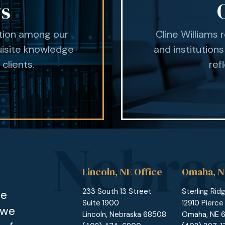
ys
ation among our
Cline Williams 
uisite knowledge
and institutions
 clients.
ref
Lincoln, NE Office
Omaha, N
233 South 13 Street
Sterling Rid
he
Suite 1900
12910 Pierce
 we
Lincoln, Nebraska 68508
Omaha, NE 