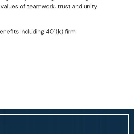
 values of teamwork, trust and unity
enefits including 401(k) firm