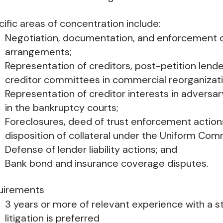
ific areas of concentration include:
Negotiation, documentation, and enforcement o
arrangements;
Representation of creditors, post-petition lende
creditor committees in commercial reorganizati
Representation of creditor interests in advers
in the bankruptcy courts;
Foreclosures, deed of trust enforcement actions,
disposition of collateral under the Uniform Com
Defense of lender liability actions; and
Bank bond and insurance coverage disputes.
uirements
3 years or more of relevant experience with a str
litigation is preferred