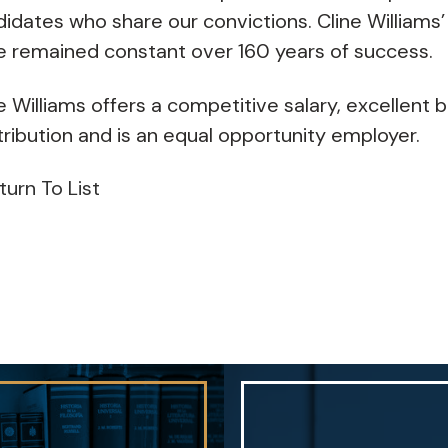
idates who share our convictions. Cline Williams’
e remained constant over 160 years of success.
e Williams offers a competitive salary, excellent b
ribution and is an equal opportunity employer.
turn To List