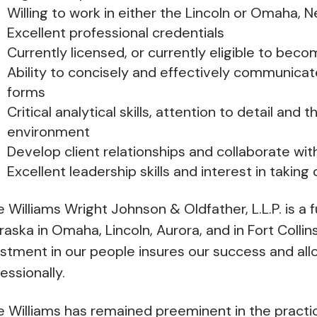
Willing to work in either the Lincoln or Omaha, 
Excellent professional credentials
Currently licensed, or currently eligible to beco
Ability to concisely and effectively communicat
forms
Critical analytical skills, attention to detail and 
environment
Develop client relationships and collaborate wit
Excellent leadership skills and interest in taking 
e Williams Wright Johnson & Oldfather, L.L.P. is a f
aska in Omaha, Lincoln, Aurora, and in Fort Colli
stment in our people insures our success and all
essionally.
e Williams has remained preeminent in the practi