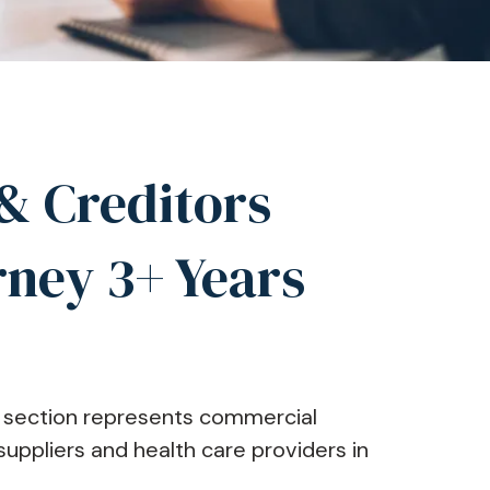
& Creditors
rney 3+ Years
on section represents commercial
uppliers and health care providers in