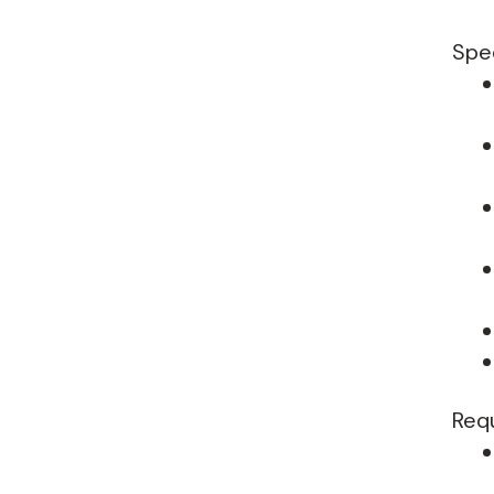
Spec
Req