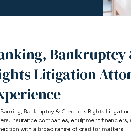
anking, Bankruptcy 
ights Litigation Atto
xperience
Banking, Bankruptcy & Creditors Rights Litigati
ers, insurance companies, equipment financiers, s
ection with a broad range of creditor matters.