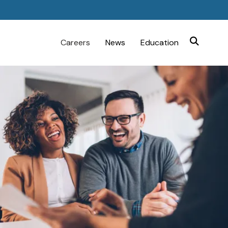
Careers
News
Education
SEARCH