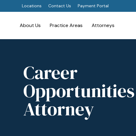
Locations
Contact Us
Payment Portal
About Us
Practice Areas
Attorneys
Career
Opportunities
Attorney