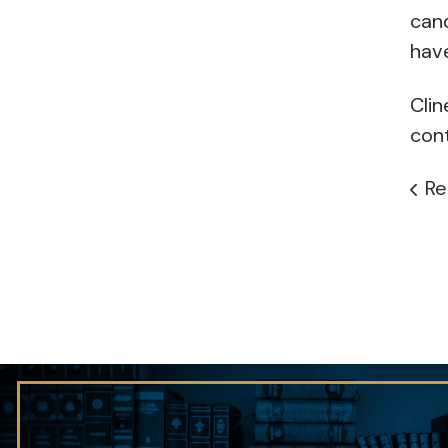
cand
hav
Clin
cont
Re