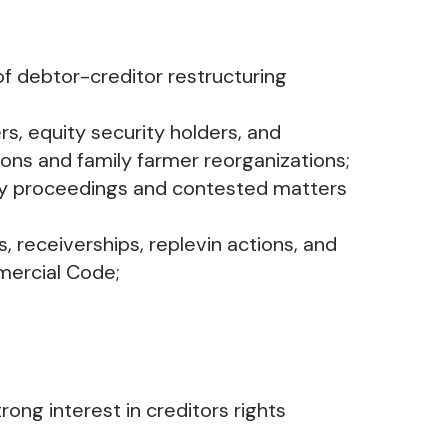
f debtor-creditor restructuring
rs, equity security holders, and
ons and family farmer reorganizations;
ary proceedings and contested matters
 receiverships, replevin actions, and
mercial Code;
ong interest in creditors rights