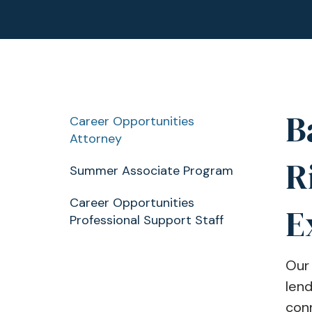
B
Career Opportunities
Attorney
R
Summer Associate Program
Career Opportunities
E
Professional Support Staff
Our 
lend
conn