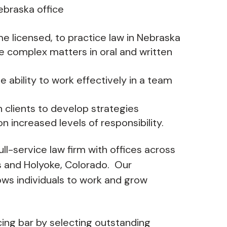
Nebraska office
me licensed, to practice law in Nebraska
e complex matters in oral and written
the ability to work effectively in a team
h clients to develop strategies
on increased levels of responsibility.
ull-service law firm with offices across
ns and Holyoke, Colorado. Our
ows individuals to work and grow
cing bar by selecting outstanding