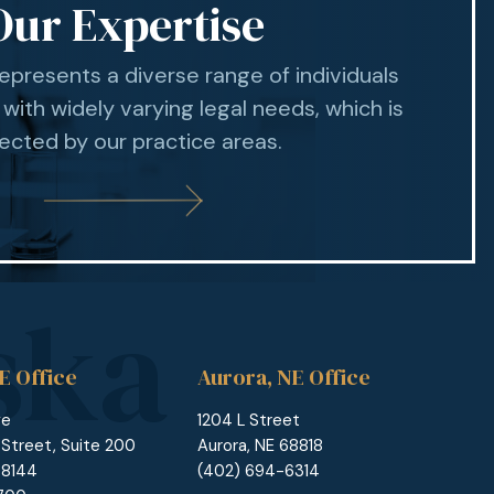
Our Expertise
represents a diverse range of individuals
 with widely varying legal needs, which is
lected by our practice areas.
E Office
Aurora, NE Office
ge
1204 L Street
 Street, Suite 200
Aurora, NE 68818
68144
(402) 694-6314