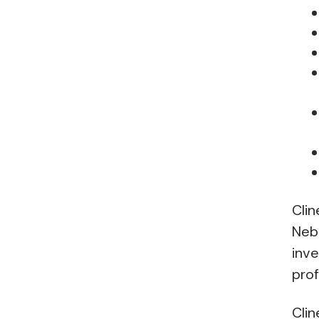
Clin
Nebr
inve
prof
Clin