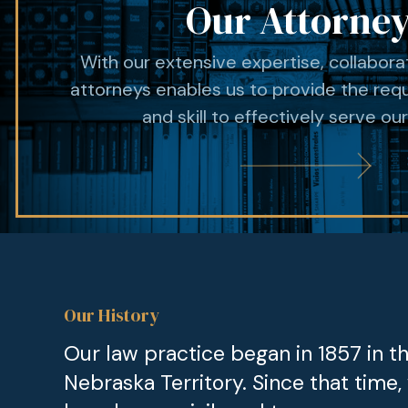
Our Attorne
With our extensive expertise, collabor
attorneys enables us to provide the req
and skill to effectively serve our
Our History
Our law practice began in 1857 in t
Nebraska Territory. Since that time,