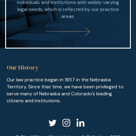
individuals and institutions with widely varying
legal needs, which is reflected by our practice
areas.
Our History
Our law practice began in 1857 in the Nebraska
Territory. Since that time, we have been privileged to
serve many of Nebraska and Colorado’s leading
citizens and institutions.