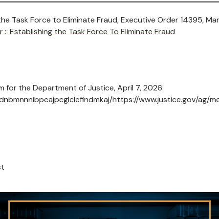
the Task Force to Eliminate Fraud, Executive Order 14395, Mar
r :: Establishing the Task Force To Eliminate Fraud
or the Department of Justice, April 7, 2026:
aidnbmnnnibpcajpcglclefindmkaj/https://www.justice.gov/ag/me
st