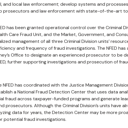
ial, and local law enforcement; develop systems and processes
ip prosecutors and law enforcement with state-of-the-art to
ED has been granted operational control over the Criminal Div
ealth Care Fraud Unit, and the Market, Government, and Con
lized management of all three Criminal Division units’ resources 
ficiency and frequency of fraud investigations. The NFED has 
ney’s Office to designate an experienced prosecutor to be de
ED, further supporting investigations and prosecution of fra
the NFED has coordinated with the Justice Management Divisio
ablish a National Fraud Detection Center that uses data anal
tial fraud across taxpayer-funded programs and generate lea
nd prosecutors. Although the Criminal Division’s units have a
lyzing data for years, the Detection Center may be more proa
or potential fraud investigations.