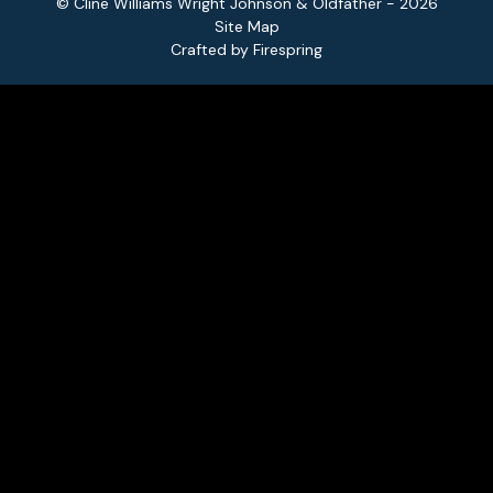
© Cline Williams Wright Johnson & Oldfather - 2026
Site Map
Crafted by
Firespring