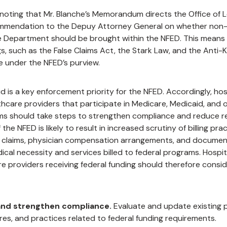
h noting that Mr. Blanche’s Memorandum directs the Office of L
mmendation to the Depuy Attorney General on whether non-
e Department should be brought within the NFED. This means t
gs, such as the False Claims Act, the Stark Law, and the Anti-
e under the NFED’s purview.
d is a key enforcement priority for the NFED. Accordingly, hospi
hcare providers that participate in Medicare, Medicaid, and o
s should take steps to strengthen
compliance and reduce re
the NFED is likely to result in increased scrutiny of billing prac
claims, physician compensation arrangements, and documen
cal necessity and services billed to federal programs. Hospital
e providers receiving federal funding should therefore consid
and strengthen compliance.
Evaluate and update existing po
es, and practices related to federal funding requirements.