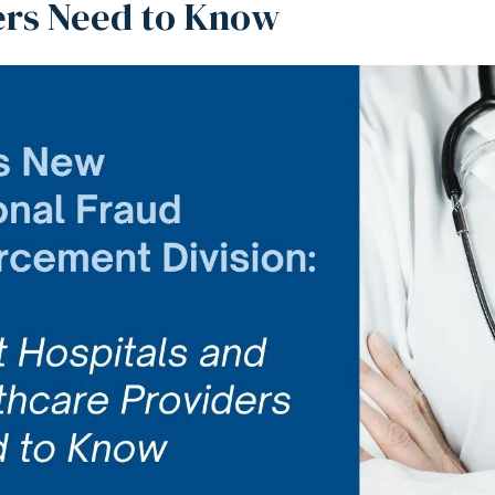
ers Need to Know