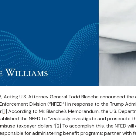
26, Acting U.S. Attorney General Todd Blanche announced the 
Enforcement Division (“NFED”) in response to the Trump Admin
r.
[1]
According to Mr. Blanche’s Memorandum, the U.S. Departm
tablished the NFED to “zealously investigate and prosecute t
 misuse taxpayer dollars.”
[2]
To accomplish this, the NFED will
esponsible for administering benefit programs; partner with fed