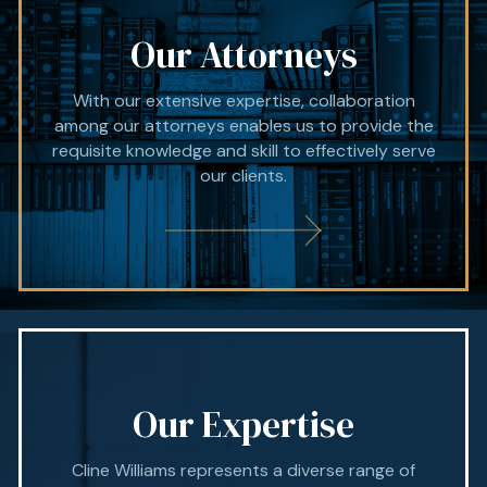
Our Attorneys
With our extensive expertise, collaboration
among our attorneys enables us to provide the
requisite knowledge and skill to effectively serve
our clients.
Our Expertise
Cline Williams represents a diverse range of