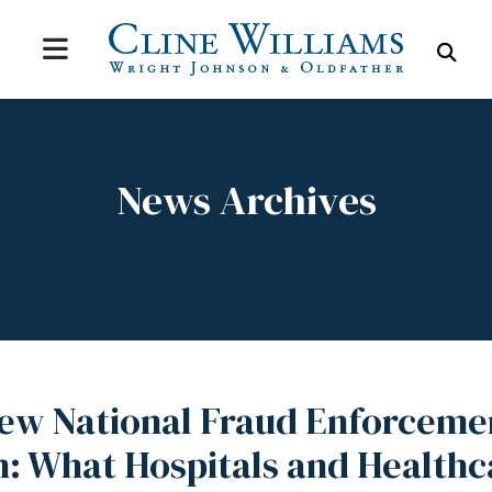
MENU
SEA
News Archives
New National Fraud Enforceme
n: What Hospitals and Healthc