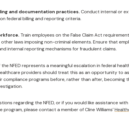
lling and documentation practices.
Conduct internal or ex
n federal billing and reporting criteria.
orkforce.
Train employees on the False Claim Act requirement
 other laws imposing non-criminal elements. Ensure that emp
nd internal reporting mechanisms for fraudulent claims.
 the NFED represents a meaningful escalation in federal healt
ealthcare providers should treat this as an opportunity to a
ir compliance programs before, rather than after, becoming t
estigation.
stions regarding the NFED, or if you would like assistance with
e program, please contact a member of Cline Williams’
Health