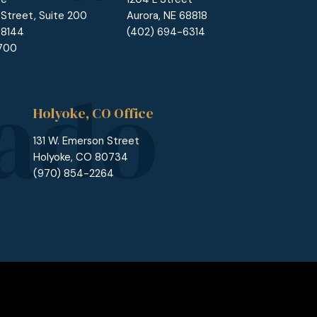
 Street, Suite 200
Aurora, NE 68818
68144
(402) 694-6314
1700
Holyoke, CO Office
131 W. Emerson Street
Holyoke, CO 80734
(970) 854-2264