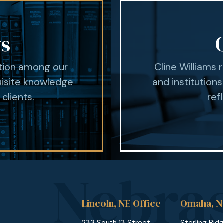
ys
ation among our
Cline Williams 
uisite knowledge
and institutions
 clients.
ref
Lincoln, NE Office
Omaha, N
233 South 13 Street
Sterling Rid