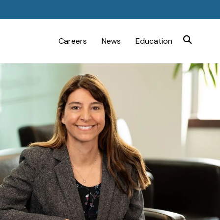
Careers
News
Education
SEARCH