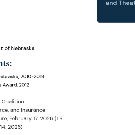
and Theat
ct of Nebraska
nts:
 Nebraska, 2010-2019
s Award, 2012
Coalition
rce, and Insurance
re, February 17, 2026 (LB
14, 2026)