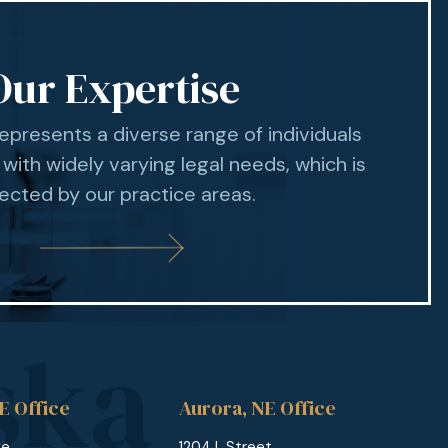
Our Expertise
represents a diverse range of individuals
 with widely varying legal needs, which is
lected by our practice areas.
E Office
Aurora, NE Office
ge
1204 L Street