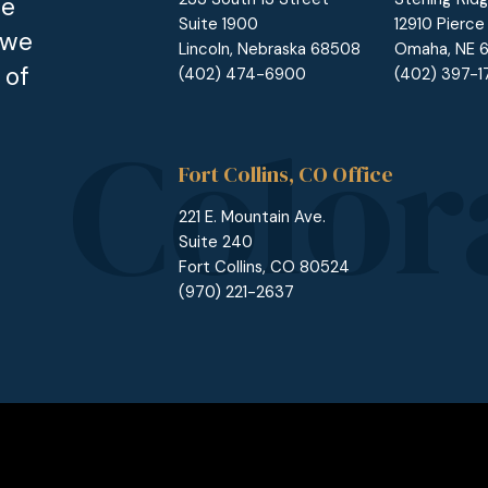
he
Suite 1900
12910 Pierce
 we
Lincoln, Nebraska 68508
Omaha, NE 
 of
(402) 474-6900
(402) 397-
Fort Collins, CO Office
221 E. Mountain Ave.
Suite 240
Fort Collins, CO 80524
(970) 221-2637