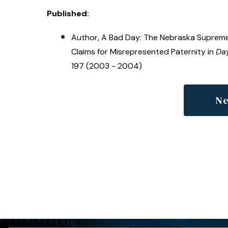
Published:
Author, A Bad Day: The Nebraska Supreme
Claims for Misrepresented Paternity in
Day
197 (2003 - 2004)
Ne