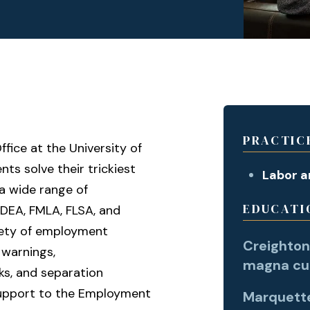
PRACTIC
ffice at the University of
nts solve their trickiest
Labor 
a wide range of
EDUCATI
ADEA, FMLA, FLSA, and
riety of employment
Creighton 
y warnings,
magna cu
s, and separation
 support to the Employment
Marquette 