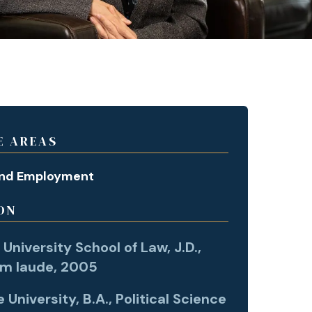
E AREAS
and Employment
ON
University School of Law, J.D.,
m laude, 2005
University, B.A., Political Science