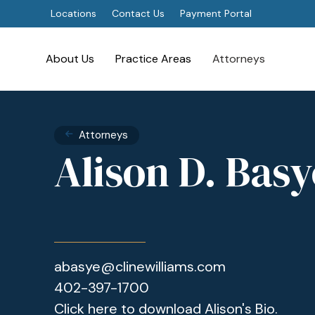
Locations
Contact Us
Payment Portal
About Us
Practice Areas
Attorneys
Attorneys
Alison D. Basy
abasye@clinewilliams.com
402-397-1700
Click here to download Alison's Bio.