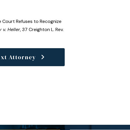
 Court Refuses to Recognize
 v. Heller
, 37 Creighton L. Rev.
xt Attorney