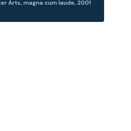
er Arts, magna cum laude, 2001