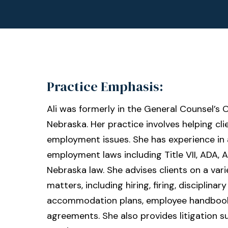
Practice Emphasis:
Ali was formerly in the General Counsel’s O
Nebraska. Her practice involves helping clie
employment issues. She has experience in 
employment laws including Title VII, ADA, 
Nebraska law. She advises clients on a va
matters, including hiring, firing, disciplinar
accommodation plans, employee handbook
agreements. She also provides litigation