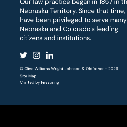
Our law practice began in 1857 in t
Nebraska Territory. Since that time,
have been privileged to serve many
Nebraska and Colorado’s leading
citizens and institutions.
© Cline Williams Wright Johnson & Oldfather - 2026
Site Map
Crafted by
Firespring