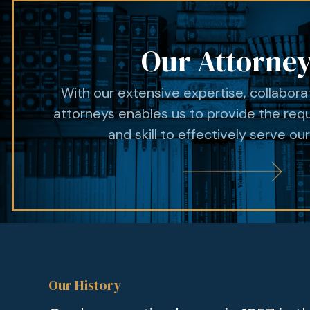
Our Attorne
With our extensive expertise, collabor
attorneys enables us to provide the req
and skill to effectively serve our
Our History