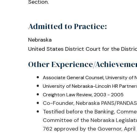
Section.
Admitted to Practice:
Nebraska
United States District Court for the Distri
Other Experience/Achieveme
Associate General Counsel, University of
University of Nebraska-Lincoln HR Partner
Creighton Law Review, 2003 - 2005
Co-Founder, Nebraska PANS/PANDAS 
Testified before the Banking, Comme
Committee of the Nebraska Legislatu
762 approved by the Governor, April 