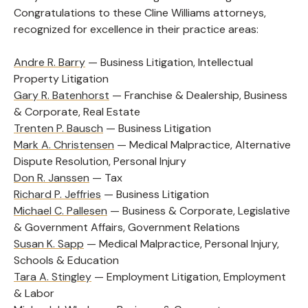
Congratulations to these Cline Williams attorneys,
recognized for excellence in their practice areas:
Andre R. Barry
— Business Litigation, Intellectual
Property Litigation
Gary R. Batenhorst
— Franchise & Dealership, Business
& Corporate, Real Estate
Trenten P. Bausch
— Business Litigation
Mark A. Christensen
— Medical Malpractice, Alternative
Dispute Resolution, Personal Injury
Don R. Janssen
— Tax
Richard P. Jeffries
— Business Litigation
Michael C. Pallesen
— Business & Corporate, Legislative
& Government Affairs, Government Relations
Susan K. Sapp
— Medical Malpractice, Personal Injury,
Schools & Education
Tara A. Stingley
— Employment Litigation, Employment
& Labor