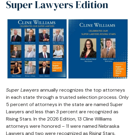
Super Lawyers Edition
Super Lawyers
annually recognizes the top attorneys
in each state through a trusted selection process. Only
5 percent of attorneys in the state are named Super
Lawyers and less than 3 percent are recognized as
Rising Stars. In the 2026 Edition, 13 Cline Williams
attorneys were honored – 11 were named Nebraska
Lawyers and two were recognized as Rising Stars.