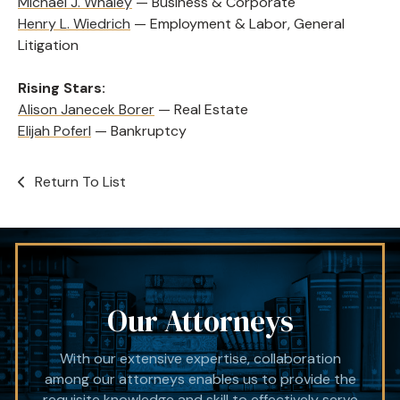
Michael J. Whaley
— Business & Corporate
Henry L. Wiedrich
— Employment & Labor, General
Litigation
Rising Stars:
Alison Janecek Borer
— Real Estate
Elijah Poferl
— Bankruptcy
Return To List
Our Attorneys
With our extensive expertise, collaboration
among our attorneys enables us to provide the
requisite knowledge and skill to effectively serve