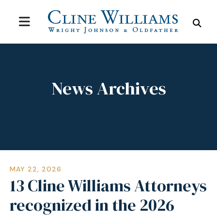
MENU
SEA
News Archives
MAY
22
,
2026
13 Cline Williams Attorneys
recognized in the 2026