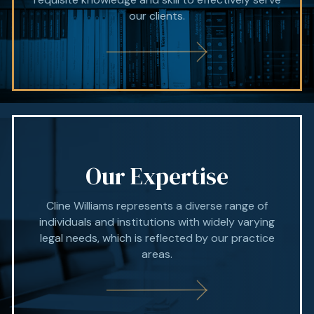
our clients.
Our Expertise
Cline Williams represents a diverse range of
individuals and institutions with widely varying
legal needs, which is reflected by our practice
areas.