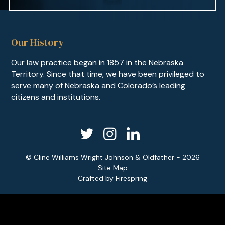
Our History
Our law practice began in 1857 in the Nebraska
Territory. Since that time, we have been privileged to
serve many of Nebraska and Colorado’s leading
citizens and institutions.
© Cline Williams Wright Johnson & Oldfather - 2026
Site Map
Crafted by
Firespring